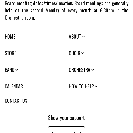
Board meeting dates/times/location: Board meetings are generally
held on the second Monday of every month at 6:30pm in the
Orchestra room.
HOME
ABOUT
STORE
CHOIR
BAND
ORCHESTRA
CALENDAR
HOW TO HELP
CONTACT US
Show your support