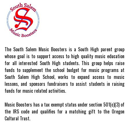
The South Salem Music Boosters is a South High parent group
whose goal is to support access to high quality music education
for all interested South High students. This group helps raise
funds to supplement the school budget for music programs at
South Salem High School, works to expand access to music
lessons, and sponsors fundraisers to assist students in raising
funds for music related activities.
Music Boosters has a tax exempt status under section 501(c)(3) of
the IRS code and qualifies for a matching gift to the Oregon
Cultural Trust.