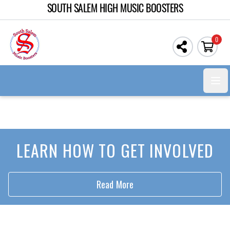
SOUTH SALEM HIGH MUSIC BOOSTERS
0
Open
LEARN HOW TO GET INVOLVED
Read More